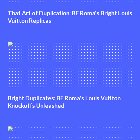
That Art of Duplication: BE Roma's Bright Louis
Vuitton Replicas
Bright Duplicates: BE Roma's Louis Vuitton
Knockoffs Unleashed