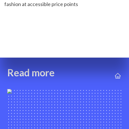
fashion at accessible price points
Read more