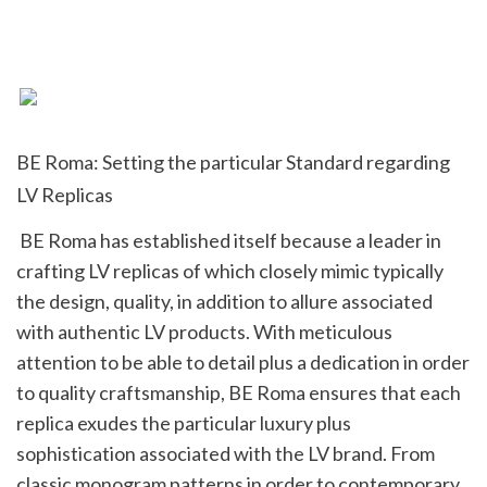
BE Roma: Setting the particular Standard regarding 
LV Replicas
 BE Roma has established itself because a leader in 
crafting LV replicas of which closely mimic typically 
the design, quality, in addition to allure associated 
with authentic LV products. With meticulous 
attention to be able to detail plus a dedication in order 
to quality craftsmanship, BE Roma ensures that each 
replica exudes the particular luxury plus 
sophistication associated with the LV brand. From 
classic monogram patterns in order to contemporary 