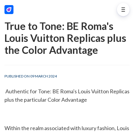
True to Tone: BE Roma's
Louis Vuitton Replicas plus
the Color Advantage
PUBLISHED ON 09 MARCH 2024
 Authentic for Tone: BE Roma's Louis Vuitton Replicas 
plus the particular Color Advantage
Within the realm associated with luxury fashion, Louis 