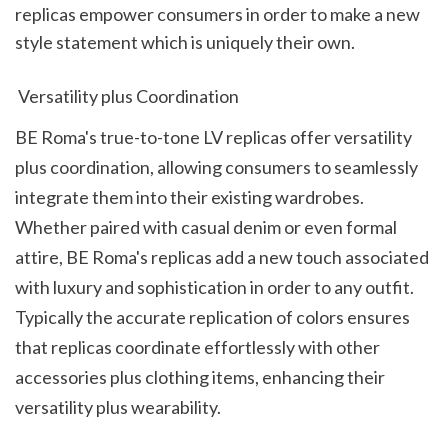
replicas empower consumers in order to make a new 
style statement which is uniquely their own.
 Versatility plus Coordination
BE Roma's true-to-tone LV replicas offer versatility 
plus coordination, allowing consumers to seamlessly 
integrate them into their existing wardrobes. 
Whether paired with casual denim or even formal 
attire, BE Roma's replicas add a new touch associated 
with luxury and sophistication in order to any outfit. 
Typically the accurate replication of colors ensures 
that replicas coordinate effortlessly with other 
accessories plus clothing items, enhancing their 
versatility plus wearability.