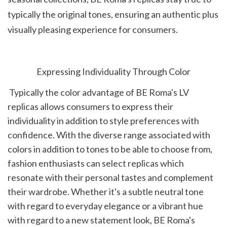
typically the original tones, ensuring an authentic plus 
visually pleasing experience for consumers.
Expressing Individuality Through Color
 Typically the color advantage of BE Roma's LV 
replicas allows consumers to express their 
individuality in addition to style preferences with 
confidence. With the diverse range associated with 
colors in addition to tones to be able to choose from, 
fashion enthusiasts can select replicas which 
resonate with their personal tastes and complement 
their wardrobe. Whether it's a subtle neutral tone 
with regard to everyday elegance or a vibrant hue 
with regard to a new statement look, BE Roma's 