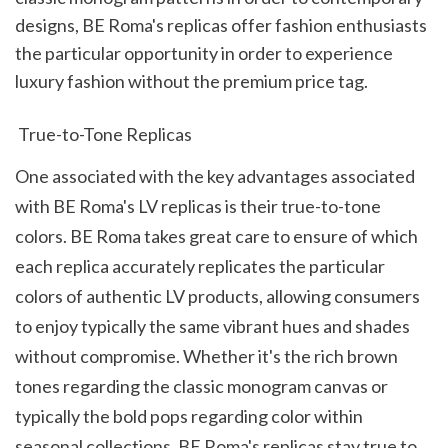
designs, BE Roma's replicas offer fashion enthusiasts 
the particular opportunity in order to experience 
luxury fashion without the premium price tag.
 True-to-Tone Replicas
One associated with the key advantages associated 
with BE Roma's LV replicas is their true-to-tone 
colors. BE Roma takes great care to ensure of which 
each replica accurately replicates the particular 
colors of authentic LV products, allowing consumers 
to enjoy typically the same vibrant hues and shades 
without compromise. Whether it's the rich brown 
tones regarding the classic monogram canvas or 
typically the bold pops regarding color within 
seasonal collections, BE Roma's replicas stay true to 