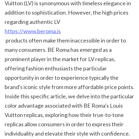
Vuitton (LV) is synonymous with timeless elegance in 
addition to sophistication. However, the high prices 
regarding authentic LV 
https://www.beroma.is
 products often make them inaccessible in order to 
many consumers. BE Roma has emerged as a 
prominent player in the market for LV replicas, 
offering fashion enthusiasts the particular 
opportunity in order to experience typically the 
brand's iconic style from more affordable price points. 
Inside this specific article, we delve into the particular 
color advantage associated with BE Roma's Louis 
Vuitton replicas, exploring how their true-to-tone 
replicas allow consumers in order to express their 
individuality and elevate their style with confidence.