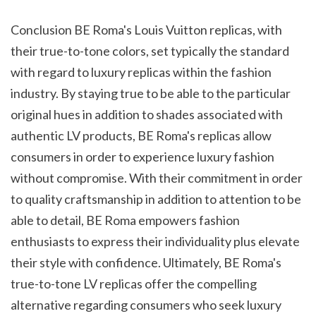
Conclusion BE Roma's Louis Vuitton replicas, with 
their true-to-tone colors, set typically the standard 
with regard to luxury replicas within the fashion 
industry. By staying true to be able to the particular 
original hues in addition to shades associated with 
authentic LV products, BE Roma's replicas allow 
consumers in order to experience luxury fashion 
without compromise. With their commitment in order 
to quality craftsmanship in addition to attention to be 
able to detail, BE Roma empowers fashion 
enthusiasts to express their individuality plus elevate 
their style with confidence. Ultimately, BE Roma's 
true-to-tone LV replicas offer the compelling 
alternative regarding consumers who seek luxury 